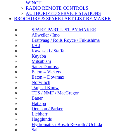
WINCH
RADIO REMOTE CONTROLS
AUTHORIZED SERVICE STATIONS
BROCHURE & SPARE PART LIST BY MAKER
SPARE PART LIST BY MAKER
Allweiler / Imo
Brattvaag / Rolls Royce / Fukushima
I.H.I
Kawasaki / Staffa
Kayaba
Mitsubishi
Sauer Danfoss
Eaton – Vickers
Eaton – Dowmax
Norwinch
Tsuji - I Know
TTS / NMF / MacGregor
Bauer
Hatlapa
Denison / Parker
Liebherr
Hagglunds
Hydromatik / Bosch Rexroth / Uchida
Sai