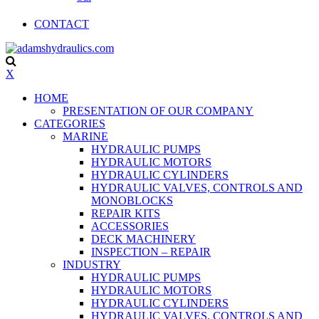
CONTACT
X
HOME
PRESENTATION OF OUR COMPANY
CATEGORIES
MARINE
HYDRAULIC PUMPS
HYDRAULIC MOTORS
HYDRAULIC CYLINDERS
HYDRAULIC VALVES, CONTROLS AND
MONOBLOCKS
REPAIR KITS
ACCESSORIES
DECK MACHINERY
INSPECTION – REPAIR
INDUSTRY
HYDRAULIC PUMPS
HYDRAULIC MOTORS
HYDRAULIC CYLINDERS
HYDRAULIC VALVES, CONTROLS AND