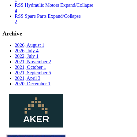
RSS
Hydraulic Motors
Expand/Collapse
4
RSS
Spare Parts
Expand/Collapse
2
Archive
2026, August
1
2026, July
4
2022, July
1
2021, November
2
2021, October
1
2021, September
5
2021, April
3
2020, December
1