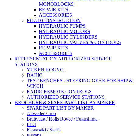
MONOBLOCKS
REPAIR KITS
ACCESSORIES
ROAD CONSTRUCTION
HYDRAULIC PUMPS
HYDRAULIC MOTORS
HYDRAULIC CYLINDERS
HYDRAULIC VALVES & CONTROLS
REPAIR KITS
ACCESSORIES
REPRESENTATION AUTHORIZED SERVICE
STATIONS
YUKEN KOGYO
DAIHO
TEST BENCHES - STEERING GEAR FOR SHIP &
WINCH
RADIO REMOTE CONTROLS
AUTHORIZED SERVICE STATIONS
BROCHURE & SPARE PART LIST BY MAKER
SPARE PART LIST BY MAKER
Allweiler / Imo
Brattvaag / Rolls Royce / Fukushima
I.H.I
Kawasaki / Staffa
Kayaba