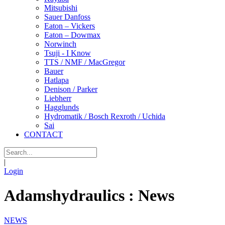
Mitsubishi
Sauer Danfoss
Eaton – Vickers
Eaton – Dowmax
Norwinch
Tsuji - I Know
TTS / NMF / MacGregor
Bauer
Hatlapa
Denison / Parker
Liebherr
Hagglunds
Hydromatik / Bosch Rexroth / Uchida
Sai
CONTACT
|
Login
Adamshydraulics : News
NEWS