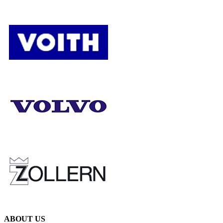
ABOUT US