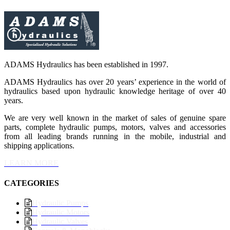
ADAMS Hydraulics has been established in 1997.
ADAMS Hydraulics has over 20 years’ experience in the world of
hydraulics based upon hydraulic knowledge heritage of over 40
years.
We are very well known in the market of sales of genuine spare
parts, complete hydraulic pumps, motors, valves and accessories
from all leading brands running in the mobile, industrial and
shipping applications.
LEARN MORE
CATEGORIES
Hydraulic Pumps
Hydraulic Motors
Hydraulic Valves