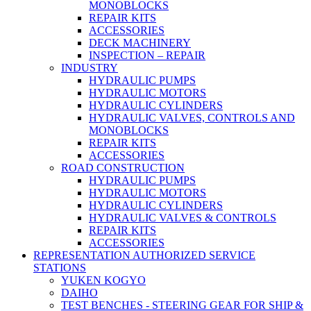
MONOBLOCKS
REPAIR KITS
ACCESSORIES
DECK MACHINERY
INSPECTION – REPAIR
INDUSTRY
HYDRAULIC PUMPS
HYDRAULIC MOTORS
HYDRAULIC CYLINDERS
HYDRAULIC VALVES, CONTROLS AND
MONOBLOCKS
REPAIR KITS
ACCESSORIES
ROAD CONSTRUCTION
HYDRAULIC PUMPS
HYDRAULIC MOTORS
HYDRAULIC CYLINDERS
HYDRAULIC VALVES & CONTROLS
REPAIR KITS
ACCESSORIES
REPRESENTATION AUTHORIZED SERVICE
STATIONS
YUKEN KOGYO
DAIHO
TEST BENCHES - STEERING GEAR FOR SHIP &