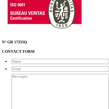
N° GR 17355Q
CONTACT FORM