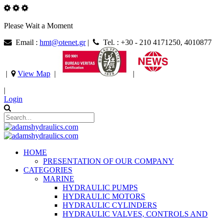
Please Wait a Moment
Email :
hmt@otenet.gr
|
Tel. : +30 - 210 4171250, 4010877
|
View Map
|
|
|
Login
HOME
PRESENTATION OF OUR COMPANY
CATEGORIES
MARINE
HYDRAULIC PUMPS
HYDRAULIC MOTORS
HYDRAULIC CYLINDERS
HYDRAULIC VALVES, CONTROLS AND