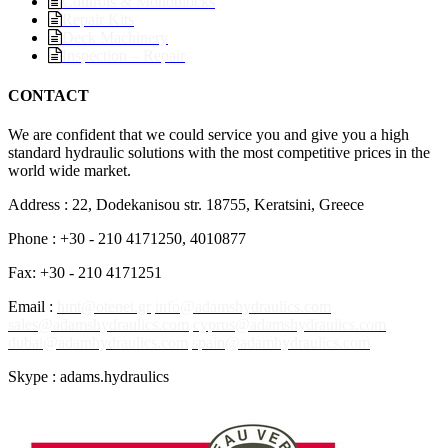
Controls & Monoblocks
Repair Kits
Deck Machinery
Inspection – Repair
CONTACT
We are confident that we could service you and give you a high
standard hydraulic solutions with the most competitive prices in the
world wide market.
Address : 22, Dodekanisou str. 18755, Keratsini, Greece
Phone : +30 - 210 4171250, 4010877
Fax: +30 - 210 4171251
Email :
hmt@otenet.gr
info@adamshydraulics.com
sales@adamshydraulics.com
cyprus@adamshydraulics.com
dubai@adamhydraulics.com
spain@adamhydraulics.com
Skype : adams.hydraulics