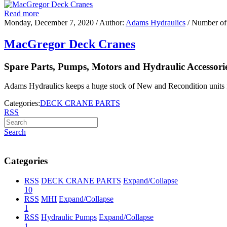
Read more
Monday, December 7, 2020
/ Author:
Adams Hydraulics
/ Number of
MacGregor Deck Cranes
Spare Parts, Pumps, Motors and Hydraulic Accessori
Adams Hydraulics keeps a huge stock of New and Recondition units 
Categories:
DECK CRANE PARTS
RSS
Search
Categories
RSS
DECK CRANE PARTS
Expand/Collapse
10
RSS
MHI
Expand/Collapse
1
RSS
Hydraulic Pumps
Expand/Collapse
1