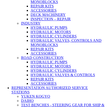
MONOBLOCKS
REPAIR KITS
ACCESSORIES
DECK MACHINERY
INSPECTION – REPAIR
INDUSTRY
HYDRAULIC PUMPS
HYDRAULIC MOTORS
HYDRAULIC CYLINDERS
HYDRAULIC VALVES, CONTROLS AND
MONOBLOCKS
REPAIR KITS
ACCESSORIES
ROAD CONSTRUCTION
HYDRAULIC PUMPS
HYDRAULIC MOTORS
HYDRAULIC CYLINDERS
HYDRAULIC VALVES & CONTROLS
REPAIR KITS
ACCESSORIES
REPRESENTATION AUTHORIZED SERVICE
STATIONS
YUKEN KOGYO
DAIHO
TEST BENCHES - STEERING GEAR FOR SHIP &