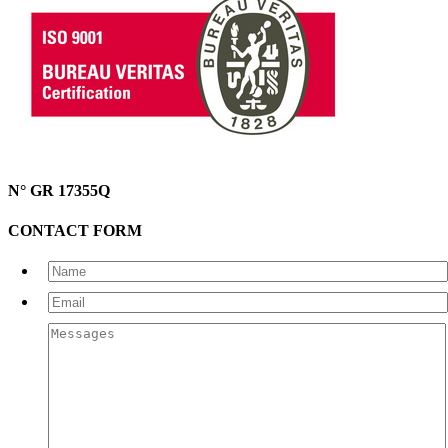
N° GR 17355Q
CONTACT FORM