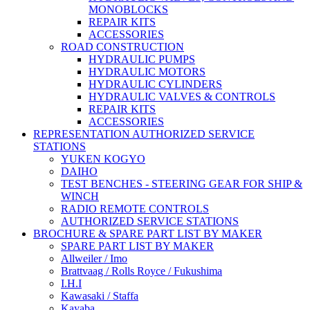
MONOBLOCKS
REPAIR KITS
ACCESSORIES
ROAD CONSTRUCTION
HYDRAULIC PUMPS
HYDRAULIC MOTORS
HYDRAULIC CYLINDERS
HYDRAULIC VALVES & CONTROLS
REPAIR KITS
ACCESSORIES
REPRESENTATION AUTHORIZED SERVICE
STATIONS
YUKEN KOGYO
DAIHO
TEST BENCHES - STEERING GEAR FOR SHIP &
WINCH
RADIO REMOTE CONTROLS
AUTHORIZED SERVICE STATIONS
BROCHURE & SPARE PART LIST BY MAKER
SPARE PART LIST BY MAKER
Allweiler / Imo
Brattvaag / Rolls Royce / Fukushima
I.H.I
Kawasaki / Staffa
Kayaba