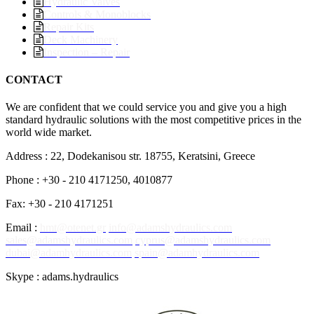
Hydraulic Valves
Controls & Monoblocks
Repair Kits
Deck Machinery
Inspection – Repair
CONTACT
We are confident that we could service you and give you a high
standard hydraulic solutions with the most competitive prices in the
world wide market.
Address : 22, Dodekanisou str. 18755, Keratsini, Greece
Phone : +30 - 210 4171250, 4010877
Fax: +30 - 210 4171251
Email :
hmt@otenet.gr
info@adamshydraulics.com
sales@adamshydraulics.com
cyprus@adamshydraulics.com
dubai@adamhydraulics.com
spain@adamhydraulics.com
Skype : adams.hydraulics