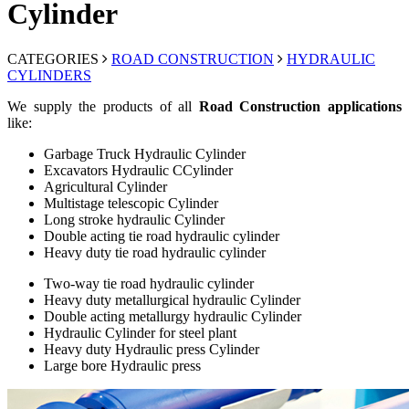
Cylinder
CATEGORIES
ROAD CONSTRUCTION
HYDRAULIC
CYLINDERS
We supply the products of all
Road Construction applications
like:
Garbage Truck Hydraulic Cylinder
Excavators Hydraulic CCylinder
Agricultural Cylinder
Multistage telescopic Cylinder
Long stroke hydraulic Cylinder
Double acting tie road hydraulic cylinder
Heavy duty tie road hydraulic cylinder
Two-way tie road hydraulic cylinder
Heavy duty metallurgical hydraulic Cylinder
Double acting metallurgy hydraulic Cylinder
Hydraulic Cylinder for steel plant
Heavy duty Hydraulic press Cylinder
Large bore Hydraulic press