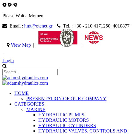
Please Wait a Moment
Email :
hmt@otenet.gr
|
Tel. : +30 - 210 4171250, 4010877
|
View Map
|
|
|
Login
HOME
PRESENTATION OF OUR COMPANY
CATEGORIES
MARINE
HYDRAULIC PUMPS
HYDRAULIC MOTORS
HYDRAULIC CYLINDERS
HYDRAULIC VALVES, CONTROLS AND