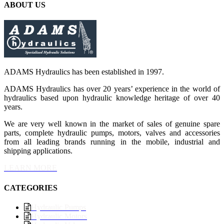
ABOUT US
ADAMS Hydraulics has been established in 1997.
ADAMS Hydraulics has over 20 years’ experience in the world of
hydraulics based upon hydraulic knowledge heritage of over 40
years.
We are very well known in the market of sales of genuine spare
parts, complete hydraulic pumps, motors, valves and accessories
from all leading brands running in the mobile, industrial and
shipping applications.
LEARN MORE
CATEGORIES
Hydraulic Pumps
Hydraulic Motors