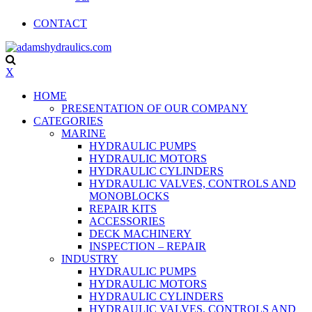
CONTACT
X
HOME
PRESENTATION OF OUR COMPANY
CATEGORIES
MARINE
HYDRAULIC PUMPS
HYDRAULIC MOTORS
HYDRAULIC CYLINDERS
HYDRAULIC VALVES, CONTROLS AND
MONOBLOCKS
REPAIR KITS
ACCESSORIES
DECK MACHINERY
INSPECTION – REPAIR
INDUSTRY
HYDRAULIC PUMPS
HYDRAULIC MOTORS
HYDRAULIC CYLINDERS
HYDRAULIC VALVES, CONTROLS AND