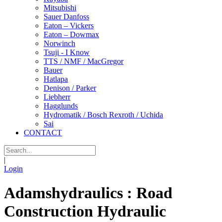
Mitsubishi
Sauer Danfoss
Eaton – Vickers
Eaton – Dowmax
Norwinch
Tsuji - I Know
TTS / NMF / MacGregor
Bauer
Hatlapa
Denison / Parker
Liebherr
Hagglunds
Hydromatik / Bosch Rexroth / Uchida
Sai
CONTACT
|
Login
Adamshydraulics : Road
Construction Hydraulic