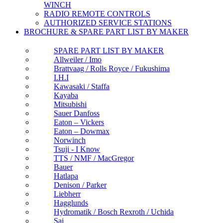
WINCH
RADIO REMOTE CONTROLS
AUTHORIZED SERVICE STATIONS
BROCHURE & SPARE PART LIST BY MAKER
SPARE PART LIST BY MAKER
Allweiler / Imo
Brattvaag / Rolls Royce / Fukushima
I.H.I
Kawasaki / Staffa
Kayaba
Mitsubishi
Sauer Danfoss
Eaton – Vickers
Eaton – Dowmax
Norwinch
Tsuji - I Know
TTS / NMF / MacGregor
Bauer
Hatlapa
Denison / Parker
Liebherr
Hagglunds
Hydromatik / Bosch Rexroth / Uchida
Sai