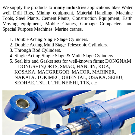
We supply the products to
many industries
applications likes Water
well Drill Rigs, Mining equipment, Material Handling, Machine
Tools, Steel Plants, Cement Plants, Construction Equipment, Earth
Moving equipment, Mobile Cranes, Garbage Compacters and
Special Purpose Machines, Marine cranes.
Double Acting Single Stage Cylinders.
Double Acting Multi Stage Telescopic Cylinders.
Through Rod Cylinders.
Single Acting Single Stage & Multi Stage Cylinders.
Seal kits and Gasket sets for well-known firms: DONGNAM
– DONGSHIN,ORTS, SMAG, HAN-JIN, KOA,
KOSAKA, MACGREGOR, MACOR, MARINER,
NAKATA, TOKIMEC, ORIENTAL, OSAKA, SEIBU,
SEOHAE, TSUJI, THUNEISHI, TTS, etc