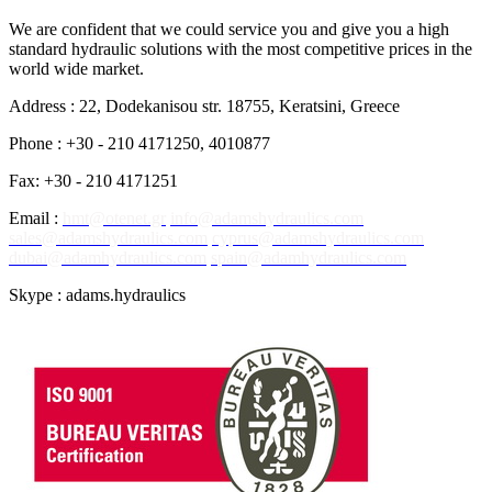
We are confident that we could service you and give you a high
standard hydraulic solutions with the most competitive prices in the
world wide market.
Address : 22, Dodekanisou str. 18755, Keratsini, Greece
Phone : +30 - 210 4171250, 4010877
Fax: +30 - 210 4171251
Email :
hmt@otenet.gr
info@adamshydraulics.com
sales@adamshydraulics.com
cyprus@adamshydraulics.com
dubai@adamhydraulics.com
spain@adamhydraulics.com
Skype : adams.hydraulics