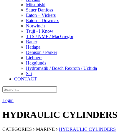
Mitsubishi
Sauer Danfoss
Eaton – Vickers
Eaton – Dowmax
Norwinch
Tsuji - I Know
TTS / NMF / MacGregor
Bauer
Hatlapa
Denison / Parker
Liebherr
Hagglunds
Hydromatik / Bosch Rexroth / Uchida
Sai
CONTACT
|
Login
HYDRAULIC CYLINDERS
CATEGORIES
MARINE
HYDRAULIC CYLINDERS