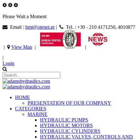
Please Wait a Moment
Email :
hmt@otenet.gr
|
Tel. : +30 - 210 4171250, 4010877
|
View Map
|
|
|
Login
HOME
PRESENTATION OF OUR COMPANY
CATEGORIES
MARINE
HYDRAULIC PUMPS
HYDRAULIC MOTORS
HYDRAULIC CYLINDERS
HYDRAULIC VALVES, CONTROLS AND