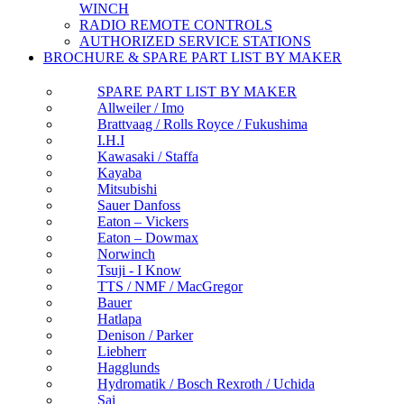
WINCH
RADIO REMOTE CONTROLS
AUTHORIZED SERVICE STATIONS
BROCHURE & SPARE PART LIST BY MAKER
SPARE PART LIST BY MAKER
Allweiler / Imo
Brattvaag / Rolls Royce / Fukushima
I.H.I
Kawasaki / Staffa
Kayaba
Mitsubishi
Sauer Danfoss
Eaton – Vickers
Eaton – Dowmax
Norwinch
Tsuji - I Know
TTS / NMF / MacGregor
Bauer
Hatlapa
Denison / Parker
Liebherr
Hagglunds
Hydromatik / Bosch Rexroth / Uchida
Sai