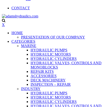
CONTACT
X
HOME
PRESENTATION OF OUR COMPANY
CATEGORIES
MARINE
HYDRAULIC PUMPS
HYDRAULIC MOTORS
HYDRAULIC CYLINDERS
HYDRAULIC VALVES, CONTROLS AND
MONOBLOCKS
REPAIR KITS
ACCESSORIES
DECK MACHINERY
INSPECTION – REPAIR
INDUSTRY
HYDRAULIC PUMPS
HYDRAULIC MOTORS
HYDRAULIC CYLINDERS
HYDRAULIC VALVES, CONTROLS AND