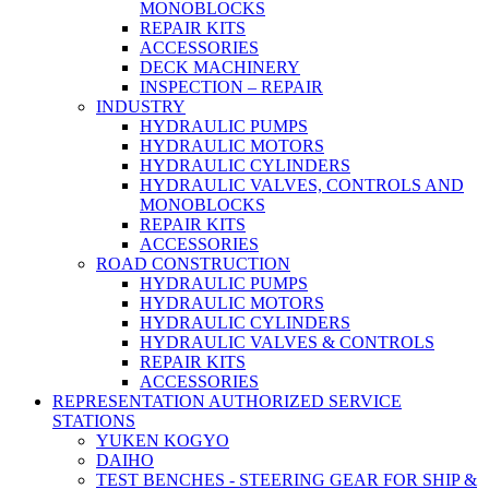
MONOBLOCKS
REPAIR KITS
ACCESSORIES
DECK MACHINERY
INSPECTION – REPAIR
INDUSTRY
HYDRAULIC PUMPS
HYDRAULIC MOTORS
HYDRAULIC CYLINDERS
HYDRAULIC VALVES, CONTROLS AND
MONOBLOCKS
REPAIR KITS
ACCESSORIES
ROAD CONSTRUCTION
HYDRAULIC PUMPS
HYDRAULIC MOTORS
HYDRAULIC CYLINDERS
HYDRAULIC VALVES & CONTROLS
REPAIR KITS
ACCESSORIES
REPRESENTATION AUTHORIZED SERVICE
STATIONS
YUKEN KOGYO
DAIHO
TEST BENCHES - STEERING GEAR FOR SHIP &