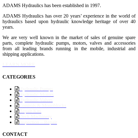
ADAMS Hydraulics has been established in 1997.
ADAMS Hydraulics has over 20 years’ experience in the world of
hydraulics based upon hydraulic knowledge heritage of over 40
years.
We are very well known in the market of sales of genuine spare
parts, complete hydraulic pumps, motors, valves and accessories
from all leading brands running in the mobile, industrial and
shipping applications.
LEARN MORE
CATEGORIES
Hydraulic Pumps
Hydraulic Motors
Hydraulic Valves
Controls & Monoblocks
Repair Kits
Deck Machinery
Inspection – Repair
CONTACT