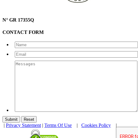
N° GR 17355Q
CONTACT FORM
|
Privacy Statement
|
Terms Of Use
|
Cookies Policy
|