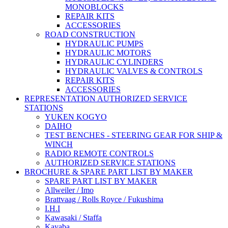
MONOBLOCKS
REPAIR KITS
ACCESSORIES
ROAD CONSTRUCTION
HYDRAULIC PUMPS
HYDRAULIC MOTORS
HYDRAULIC CYLINDERS
HYDRAULIC VALVES & CONTROLS
REPAIR KITS
ACCESSORIES
REPRESENTATION AUTHORIZED SERVICE
STATIONS
YUKEN KOGYO
DAIHO
TEST BENCHES - STEERING GEAR FOR SHIP &
WINCH
RADIO REMOTE CONTROLS
AUTHORIZED SERVICE STATIONS
BROCHURE & SPARE PART LIST BY MAKER
SPARE PART LIST BY MAKER
Allweiler / Imo
Brattvaag / Rolls Royce / Fukushima
I.H.I
Kawasaki / Staffa
Kayaba