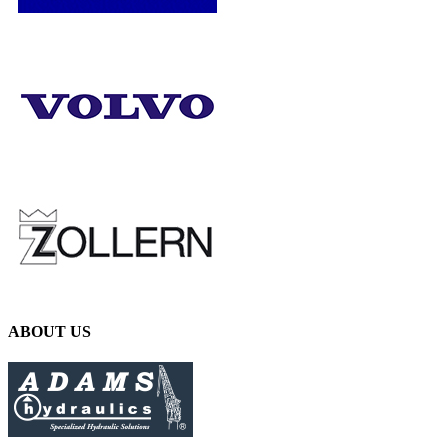
ABOUT US