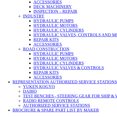
ACCESSORIES
DECK MACHINERY
INSPECTION – REPAIR
INDUSTRY
HYDRAULIC PUMPS
HYDRAULIC MOTORS
HYDRAULIC CYLINDERS
HYDRAULIC VALVES, CONTROLS AND 
REPAIR KITS
ACCESSORIES
ROAD CONSTRUCTION
HYDRAULIC PUMPS
HYDRAULIC MOTORS
HYDRAULIC CYLINDERS
HYDRAULIC VALVES & CONTROLS
REPAIR KITS
ACCESSORIES
REPRESENTATION AUTHORIZED SERVICE STATIONS
YUKEN KOGYO
DAIHO
TEST BENCHES - STEERING GEAR FOR SHIP &
RADIO REMOTE CONTROLS
AUTHORIZED SERVICE STATIONS
BROCHURE & SPARE PART LIST BY MAKER