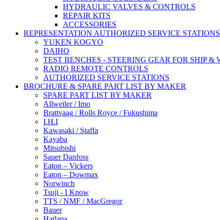
HYDRAULIC VALVES & CONTROLS
REPAIR KITS
ACCESSORIES
REPRESENTATION AUTHORIZED SERVICE STATIONS
YUKEN KOGYO
DAIHO
TEST BENCHES - STEERING GEAR FOR SHIP &
RADIO REMOTE CONTROLS
AUTHORIZED SERVICE STATIONS
BROCHURE & SPARE PART LIST BY MAKER
SPARE PART LIST BY MAKER
Allweiler / Imo
Brattvaag / Rolls Royce / Fukushima
I.H.I
Kawasaki / Staffa
Kayaba
Mitsubishi
Sauer Danfoss
Eaton – Vickers
Eaton – Dowmax
Norwinch
Tsuji - I Know
TTS / NMF / MacGregor
Bauer
Hatlapa