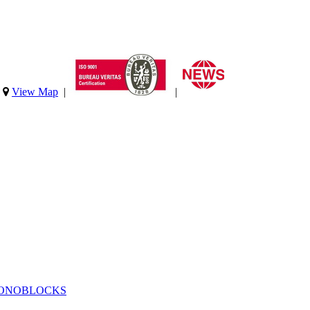
|
View Map
|
|
MONOBLOCKS