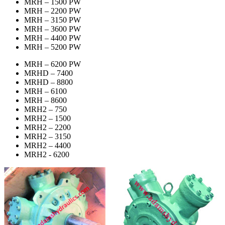
MRH – 1500 PW
MRH – 2200 PW
MRH – 3150 PW
MRH – 3600 PW
MRH – 4400 PW
MRH – 5200 PW
MRH – 6200 PW
MRHD – 7400
MRHD – 8800
MRH – 6100
MRH – 8600
MRH2 – 750
MRH2 – 1500
MRH2 – 2200
MRH2 – 3150
MRH2 – 4400
MRH2 - 6200