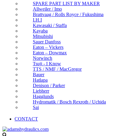
SPARE PART LIST BY MAKER
Allweiler / Imo
Brattvaag / Rolls Royce / Fukushima
I.H.I
Kawasaki / Staffa
Kayaba
Mitsubishi
Sauer Danfoss
Eaton – Vickers
Eaton – Dowmax
Norwinch
Tsuji - I Know
TTS / NMF / MacGregor
Bauer
Hatlapa
Denison / Parker
Liebherr
Hagglunds
Hydromatik / Bosch Rexroth / Uchida
Sai
CONTACT