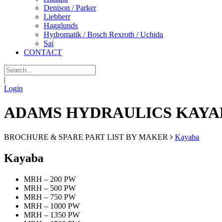
Denison / Parker
Liebherr
Hagglunds
Hydromatik / Bosch Rexroth / Uchida
Sai
CONTACT
|
Login
ADAMS HYDRAULICS KAYA
BROCHURE & SPARE PART LIST BY MAKER
Kayaba
Kayaba
MRH – 200 PW
MRH – 500 PW
MRH – 750 PW
MRH – 1000 PW
MRH – 1350 PW