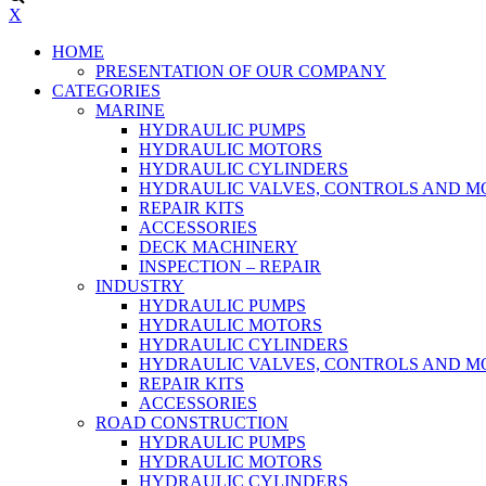
X
HOME
PRESENTATION OF OUR COMPANY
CATEGORIES
MARINE
HYDRAULIC PUMPS
HYDRAULIC MOTORS
HYDRAULIC CYLINDERS
HYDRAULIC VALVES, CONTROLS AND 
REPAIR KITS
ACCESSORIES
DECK MACHINERY
INSPECTION – REPAIR
INDUSTRY
HYDRAULIC PUMPS
HYDRAULIC MOTORS
HYDRAULIC CYLINDERS
HYDRAULIC VALVES, CONTROLS AND 
REPAIR KITS
ACCESSORIES
ROAD CONSTRUCTION
HYDRAULIC PUMPS
HYDRAULIC MOTORS
HYDRAULIC CYLINDERS