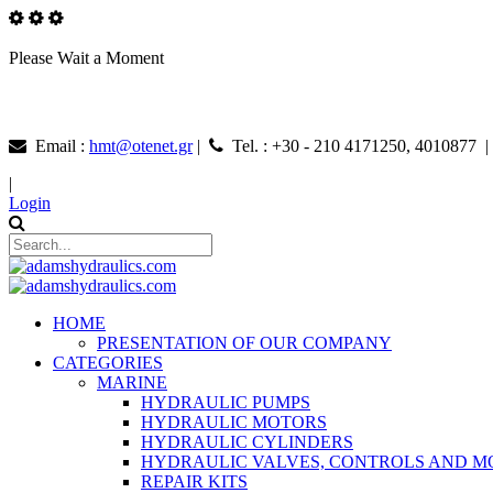
Please Wait a Moment
Email :
hmt@otenet.gr
|
Tel. : +30 - 210 4171250, 4010877 
|
Login
HOME
PRESENTATION OF OUR COMPANY
CATEGORIES
MARINE
HYDRAULIC PUMPS
HYDRAULIC MOTORS
HYDRAULIC CYLINDERS
HYDRAULIC VALVES, CONTROLS AND 
REPAIR KITS