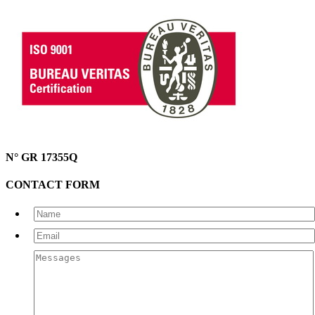
N° GR 17355Q
CONTACT FORM