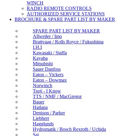
WINCH
RADIO REMOTE CONTROLS
AUTHORIZED SERVICE STATIONS
BROCHURE & SPARE PART LIST BY MAKER
SPARE PART LIST BY MAKER
Allweiler / Imo
Brattvaag / Rolls Royce / Fukushima
I.H.I
Kawasaki / Staffa
Kayaba
Mitsubishi
Sauer Danfoss
Eaton – Vickers
Eaton – Dowmax
Norwinch
Tsuji - I Know
TTS / NMF / MacGregor
Bauer
Hatlapa
Denison / Parker
Liebherr
Hagglunds
Hydromatik / Bosch Rexroth / Uchida
Sai