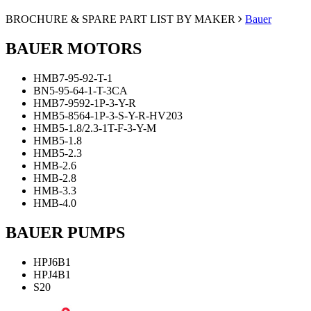
BROCHURE & SPARE PART LIST BY MAKER
Bauer
BAUER MOTORS
ΗΜΒ7-95-92-Τ-1
ΒΝ5-95-64-1-Τ-3CA
ΗΜΒ7-9592-1P-3-Υ-R
ΗΜΒ5-8564-1P-3-S-Y-R-HV203
ΗΜΒ5-1.8/2.3-1Τ-F-3-Y-M
HMB5-1.8
HMB5-2.3
HMB-2.6
HMB-2.8
HMB-3.3
HMB-4.0
BAUER PUMPS
HPJ6B1
HPJ4B1
S20