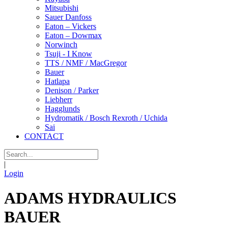
Mitsubishi
Sauer Danfoss
Eaton – Vickers
Eaton – Dowmax
Norwinch
Tsuji - I Know
TTS / NMF / MacGregor
Bauer
Hatlapa
Denison / Parker
Liebherr
Hagglunds
Hydromatik / Bosch Rexroth / Uchida
Sai
CONTACT
|
Login
ADAMS HYDRAULICS
BAUER