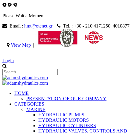
Please Wait a Moment
Email :
hmt@otenet.gr
|
Tel. : +30 - 210 4171250, 4010877
|
View Map
|
|
|
Login
HOME
PRESENTATION OF OUR COMPANY
CATEGORIES
MARINE
HYDRAULIC PUMPS
HYDRAULIC MOTORS
HYDRAULIC CYLINDERS
HYDRAULIC VALVES, CONTROLS AND