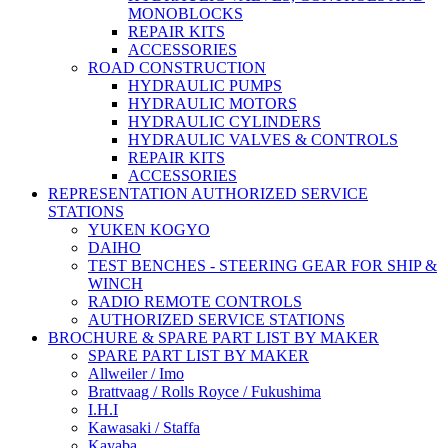
MONOBLOCKS
REPAIR KITS
ACCESSORIES
ROAD CONSTRUCTION
HYDRAULIC PUMPS
HYDRAULIC MOTORS
HYDRAULIC CYLINDERS
HYDRAULIC VALVES & CONTROLS
REPAIR KITS
ACCESSORIES
REPRESENTATION AUTHORIZED SERVICE
STATIONS
YUKEN KOGYO
DAIHO
TEST BENCHES - STEERING GEAR FOR SHIP &
WINCH
RADIO REMOTE CONTROLS
AUTHORIZED SERVICE STATIONS
BROCHURE & SPARE PART LIST BY MAKER
SPARE PART LIST BY MAKER
Allweiler / Imo
Brattvaag / Rolls Royce / Fukushima
I.H.I
Kawasaki / Staffa
Kayaba