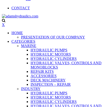
CONTACT
X
HOME
PRESENTATION OF OUR COMPANY
CATEGORIES
MARINE
HYDRAULIC PUMPS
HYDRAULIC MOTORS
HYDRAULIC CYLINDERS
HYDRAULIC VALVES, CONTROLS AND
MONOBLOCKS
REPAIR KITS
ACCESSORIES
DECK MACHINERY
INSPECTION – REPAIR
INDUSTRY
HYDRAULIC PUMPS
HYDRAULIC MOTORS
HYDRAULIC CYLINDERS
HYDRAULIC VALVES, CONTROLS AND