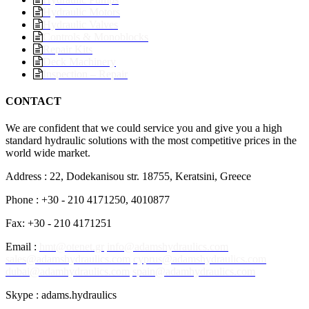
Hydraulic Motors
Hydraulic Valves
Controls & Monoblocks
Repair Kits
Deck Machinery
Inspection – Repair
CONTACT
We are confident that we could service you and give you a high
standard hydraulic solutions with the most competitive prices in the
world wide market.
Address : 22, Dodekanisou str. 18755, Keratsini, Greece
Phone : +30 - 210 4171250, 4010877
Fax: +30 - 210 4171251
Email :
hmt@otenet.gr
info@adamshydraulics.com
sales@adamshydraulics.com
cyprus@adamshydraulics.com
dubai@adamhydraulics.com
spain@adamhydraulics.com
Skype : adams.hydraulics