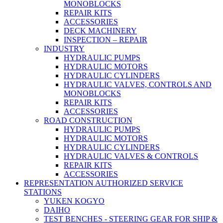
MONOBLOCKS
REPAIR KITS
ACCESSORIES
DECK MACHINERY
INSPECTION – REPAIR
INDUSTRY
HYDRAULIC PUMPS
HYDRAULIC MOTORS
HYDRAULIC CYLINDERS
HYDRAULIC VALVES, CONTROLS AND
MONOBLOCKS
REPAIR KITS
ACCESSORIES
ROAD CONSTRUCTION
HYDRAULIC PUMPS
HYDRAULIC MOTORS
HYDRAULIC CYLINDERS
HYDRAULIC VALVES & CONTROLS
REPAIR KITS
ACCESSORIES
REPRESENTATION AUTHORIZED SERVICE
STATIONS
YUKEN KOGYO
DAIHO
TEST BENCHES - STEERING GEAR FOR SHIP &