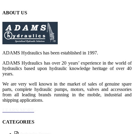
ABOUT US
ADAMS Hydraulics has been established in 1997.
ADAMS Hydraulics has over 20 years’ experience in the world of
hydraulics based upon hydraulic knowledge heritage of over 40
years.
We are very well known in the market of sales of genuine spare
parts, complete hydraulic pumps, motors, valves and accessories
from all leading brands running in the mobile, industrial and
shipping applications.
LEARN MORE
CATEGORIES
Hydraulic Pumps